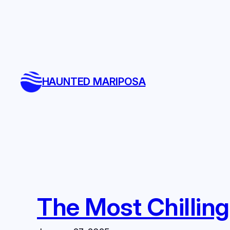
Skip
to
content
HAUNTED MARIPOSA
The Most Chilling