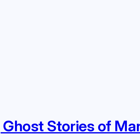
 Ghost Stories of Ma