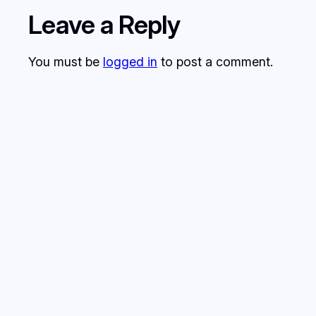
Leave a Reply
You must be
logged in
to post a comment.