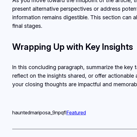
As you move toward the midpoint of the article, t
present alternative perspectives or address poten
information remains digestible. This section can a
final stages.
Wrapping Up with Key Insights
In this concluding paragraph, summarize the key 
reflect on the insights shared, or offer actionable
your closing thoughts are impactful and memorable.
hauntedmariposa_9npqfl
Featured