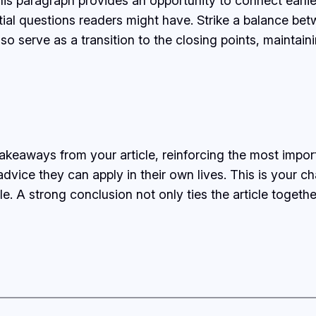
his paragraph provides an opportunity to connect earlie
tial questions readers might have. Strike a balance bet
lso serve as a transition to the closing points, mainta
takeaways from your article, reinforcing the most impo
 advice they can apply in their own lives. This is your 
 A strong conclusion not only ties the article together