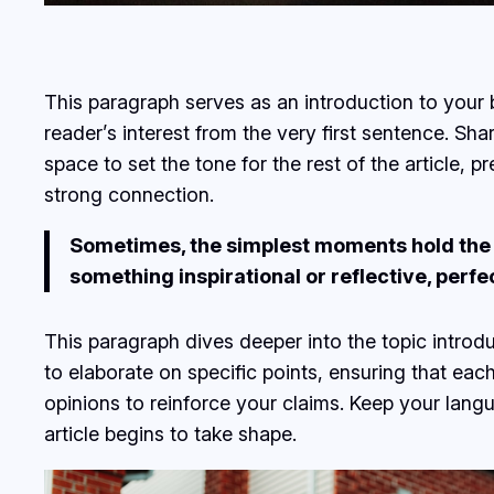
This paragraph serves as an introduction to your b
reader’s interest from the very first sentence. Sha
space to set the tone for the rest of the article,
strong connection.
Sometimes, the simplest moments hold the de
something inspirational or reflective, perfe
This paragraph dives deeper into the topic introdu
to elaborate on specific points, ensuring that eac
opinions to reinforce your claims. Keep your lan
article begins to take shape.