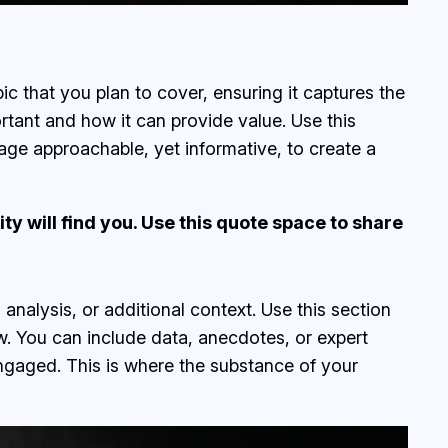
c that you plan to cover, ensuring it captures the
ortant and how it can provide value. Use this
uage approachable, yet informative, to create a
y will find you. Use this quote space to share
analysis, or additional context. Use this section
ow. You can include data, anecdotes, or expert
ngaged. This is where the substance of your