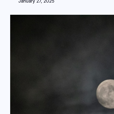
January 27, 2025