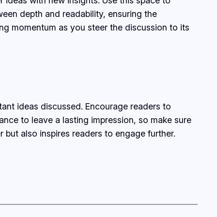
r ideas with new insights. Use this space to
ween depth and readability, ensuring the
ining momentum as you steer the discussion to its
rtant ideas discussed. Encourage readers to
chance to leave a lasting impression, so make sure
 but also inspires readers to engage further.