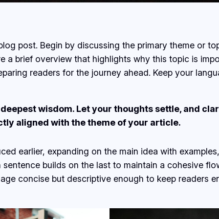
log post. Begin by discussing the primary theme or topi
re a brief overview that highlights why this topic is imp
 preparing readers for the journey ahead. Keep your lang
epest wisdom. Let your thoughts settle, and clarit
ctly aligned with the theme of your article.
ced earlier, expanding on the main idea with examples, 
h sentence builds on the last to maintain a cohesive fl
guage concise but descriptive enough to keep readers e