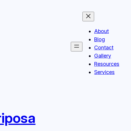
About
Blog
Contact
Gallery
Resources
Services
riposa