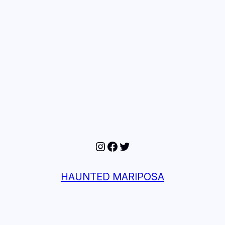
Instagram
Facebook
Twitter
HAUNTED MARIPOSA